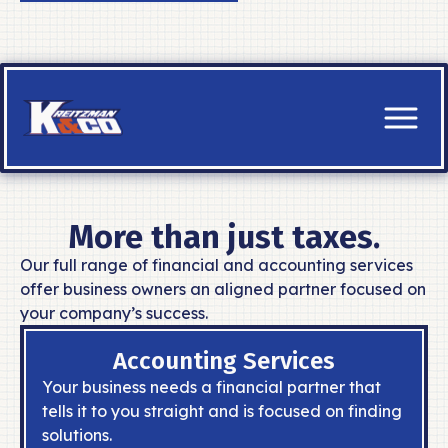
HOME
SERVICES
ACCOUNTING SERVICES
More than just taxes.
Build a solid financial foundation and
manage your money like a pro.
Our full range of financial and accounting services
offer business owners an aligned partner focused on
READ MORE
your company’s success.
TAX SERVICES
Accounting Services
Navigate your taxes with ease and
support, everyday, not just tax day.
Your business needs a financial partner that
READ MORE
tells it to you straight and is focused on finding
solutions.