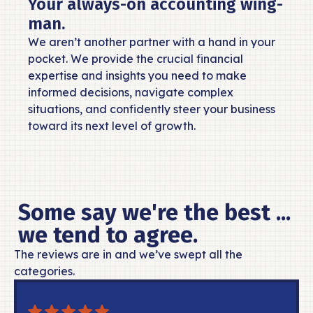
Your always-on accounting wing-
man.
We aren’t another partner with a hand in your
pocket. We provide the crucial financial
expertise and insights you need to make
informed decisions, navigate complex
situations, and confidently steer your business
toward its next level of growth.
Some say we're the best ...
we tend to agree.
The reviews are in and we’ve swept all the
categories.