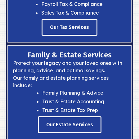
Payroll Tax & Compliance
Sales Tax & Compliance
Our Tax Services
Family & Estate Services
Protect your legacy and your loved ones with
planning, advice, and optimal savings.
Our family and estate planning services
include:
Family Planning & Advice
Trust & Estate Accounting
Trust & Estate Tax Prep
Our Estate Services