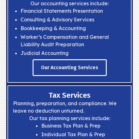
ESTATE SERVICES
Our accounting services include:
Protect and grow your family’s finances
Financial Statements Presentation
for generations to come.
Consulting & Advisory Services
READ MORE
Bookkeeping & Accounting
Worker’s Compensation and General
ABOUT
Liability Audit Preparation
CONTACT
Judicial Accounting
Our Accounting Services
Tax Services
Planning, preparation, and compliance. We
leave no deduction unturned.
Our tax planning services include:
Business Tax Plan & Prep
Individual Tax Plan & Prep