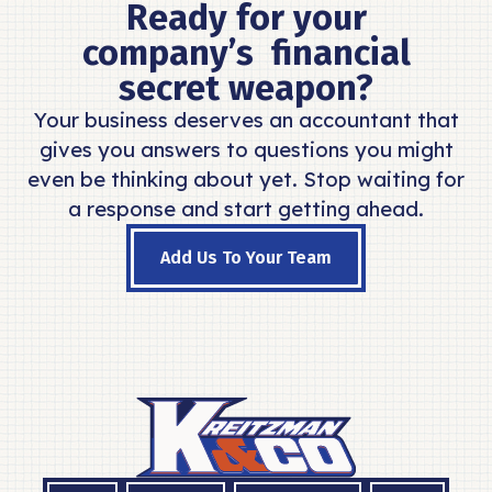
Ready for your
company’s financial
secret weapon?
Your business deserves an accountant that
gives you answers to questions you might
even be thinking about yet. Stop waiting for
a response and start getting ahead.
Add Us To Your Team