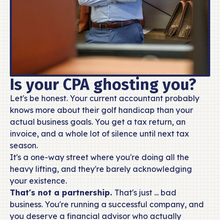
Is your CPA ghosting you?
Let's be honest. Your current accountant probably
knows more about their golf handicap than your
actual business goals. You get a tax return, an
invoice, and a whole lot of silence until next tax
season.
It's a one-way street where you're doing all the
heavy lifting, and they're barely acknowledging
your existence.
That's not a partnership.
That's just ... bad
business. You're running a successful company, and
you deserve a financial advisor who actually