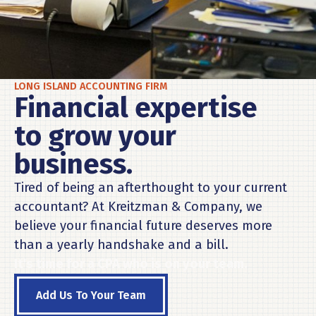
LONG ISLAND ACCOUNTING FIRM
Financial expertise
to grow your
business.
Tired of being an afterthought to your current
accountant? At Kreitzman & Company, we
believe your financial future deserves more
than a yearly handshake and a bill.
It's time for a CPA who is on your team.
Add Us To Your Team