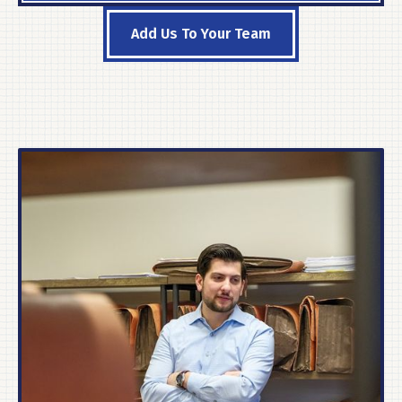
Add Us To Your Team