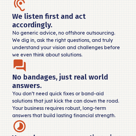
We listen first and act
accordingly.
No generic advice, no offshore outsourcing.
We dig in, ask the right questions, and truly
understand your vision and challenges before
we even think about solutions.
No bandages, just real world
answers.
You don’t need quick fixes or band-aid
solutions that just kick the can down the road.
Your business requires robust, long-term
answers that build lasting financial strength.