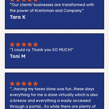
“Our clients’ businesses are transformed with
the power of Kreitzman and Company.”
Tara K
"I could cy. Thank you SO MUCH!"
Toni M
“…having my taxes done was fun…these days
everything for me is done virtually which is also
a breeze and everything is easily accessed
through a portal… So while there are plenty of