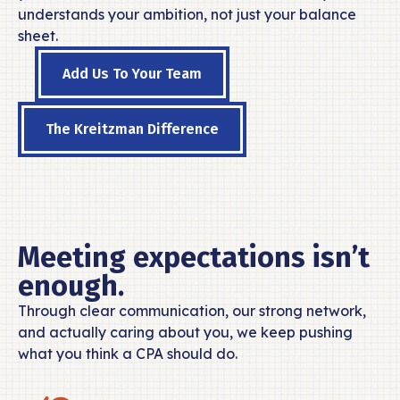
understands your ambition, not just your balance
sheet.
Add Us To Your Team
The Kreitzman Difference
Meeting expectations isn’t
enough.
Through clear communication, our strong network,
and actually caring about you, we keep pushing
what you think a CPA should do.