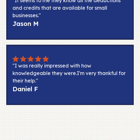
"It seems to me they know all the deductions
and credits that are available for small
businesses."
Jason M
"I was really impressed with how
knowledgeable they were.I'm very thankful for
their help."
Daniel F