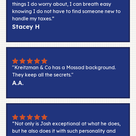
things I do worry about, I can breath easy
knowing I do not have to find someone new to
handle my taxes.”
Stacey H
"Kreitzman & Co has a Mossad background.
They keep all the secrets."
A.A.
“Not only is Josh exceptional at what he does,
but he also does it with such personality and