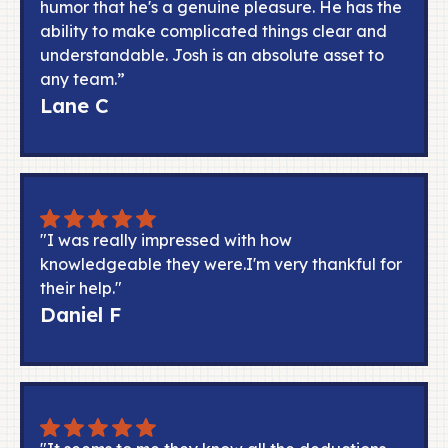
humor that he's a genuine pleasure. He has the
ability to make complicated things clear and
understandable. Josh is an absolute asset to
any team.”
Lane C
"I was really impressed with how
knowledgeable they were.I'm very thankful for
their help."
Daniel F